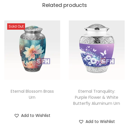
Related products
Sold Out
Eternal Blossom Brass
Eternal Tranquility:
Urn
Purple Flower & White
Butterfly Aluminum Urn
Add to Wishlist
Add to Wishlist