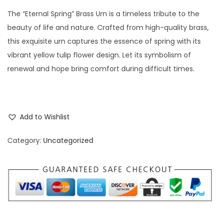
The “Eternal Spring” Brass Urn is a timeless tribute to the
beauty of life and nature. Crafted from high-quality brass,
this exquisite urn captures the essence of spring with its
vibrant yellow tulip flower design. Let its symbolism of
renewal and hope bring comfort during difficult times.
Add to Wishlist
Category:
Uncategorized