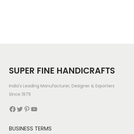
SUPER FINE HANDICRAFTS
India's Leading Manufacturer, Designer & Exporters
Since 1979
Facebook
Twitter
Pinterest
YouTube
BUSINESS TERMS