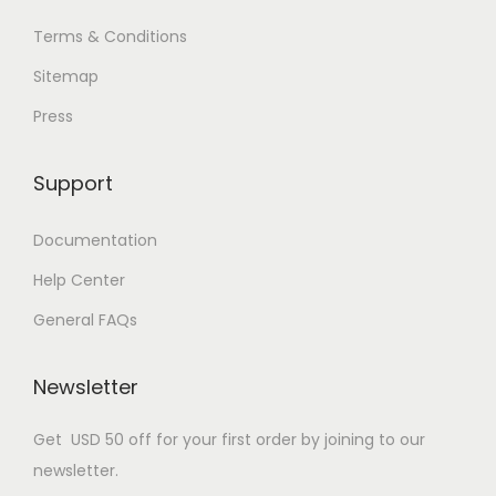
Terms & Conditions
Sitemap
Press
Support
Documentation
Help Center
General FAQs
Newsletter
Get USD 50 off for your first order by joining to our
newsletter.