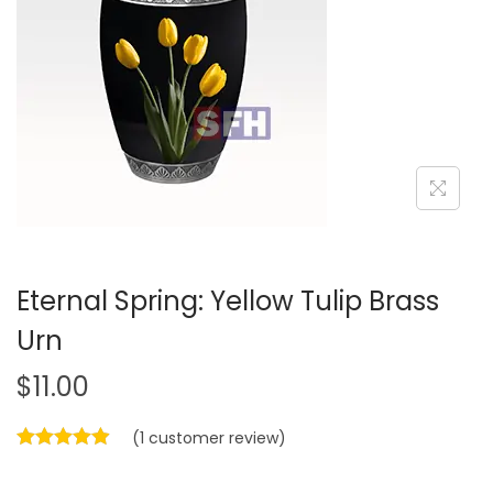
a
n
t
t
i
o
n
Eternal Spring: Yellow Tulip Brass
Urn
$
11.00
(
1
customer review)