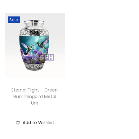
Sale!
Eternal Flight – Green
Hummingbird Metal
Urn
Add to Wishlist