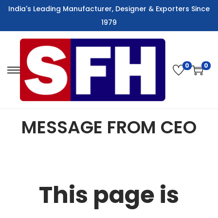
India's Leading Manufacturer, Designer & Exporters Since
1979
0
0
MESSAGE FROM CEO
This page is