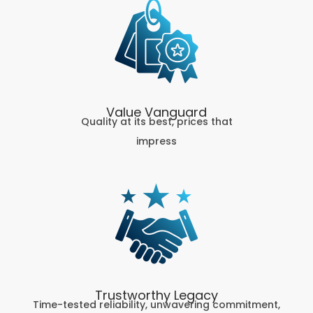
Value Vanguard
Quality at its best, prices that
impress
Trustworthy Legacy
Time-tested reliability, unwavering commitment,