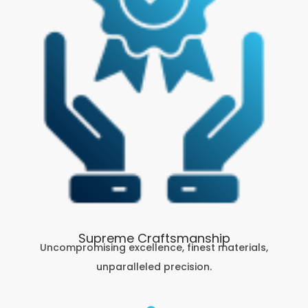
Supreme Craftsmanship
Uncompromising excellence, finest materials,
unparalleled precision.