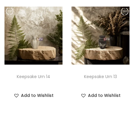
Keepsake Urn 14
Keepsake Urn 13
Add to Wishlist
Add to Wishlist