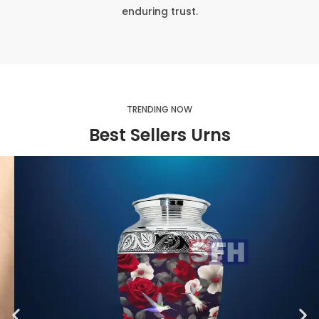
enduring trust.
TRENDING NOW
Best Sellers Urns