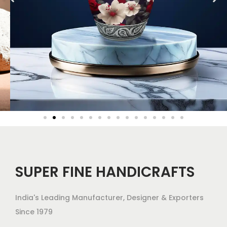
SUPER FINE HANDICRAFTS
India's Leading Manufacturer, Designer & Exporters
Since 1979