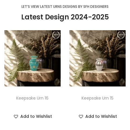
LET’S VIEW LATEST URNS DESIGNS BY SFH DESIGNERS
Latest Design 2024-2025
Keepsake Urn 16
Keepsake Urn 15
Add to Wishlist
Add to Wishlist