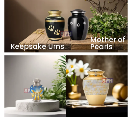
Mother of
Keepsake Urns
Pearls