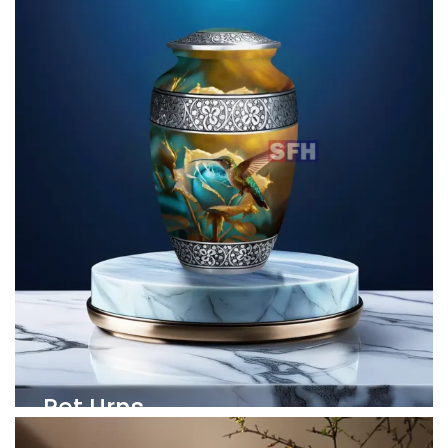
Pet Urns