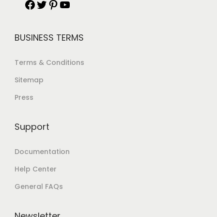
BUSINESS TERMS
Terms & Conditions
Sitemap
Press
Support
Documentation
Help Center
General FAQs
Newsletter