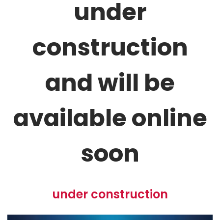
under
construction
and will be
available online
soon
Adult Urns
under construction