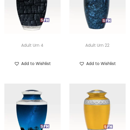
Adult Urn 4
Adult Urn 22
Add to Wishlist
Add to Wishlist