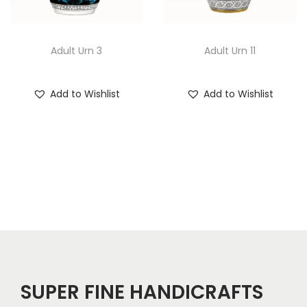
Adult Urn 3
Adult Urn 11
Add to Wishlist
Add to Wishlist
SUPER FINE HANDICRAFTS