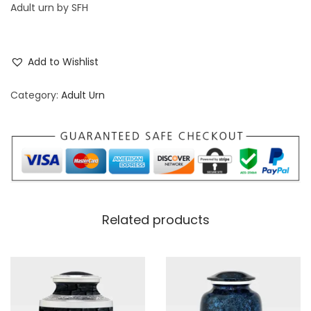
Adult urn by SFH
Add to Wishlist
Category:
Adult Urn
Related products