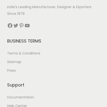
India's Leading Manufacturer, Designer & Exporters
Since 1979
Facebook
Twitter
Pinterest
YouTube
BUSINESS TERMS
Terms & Conditions
Sitemap
Press
Support
Documentation
Help Center